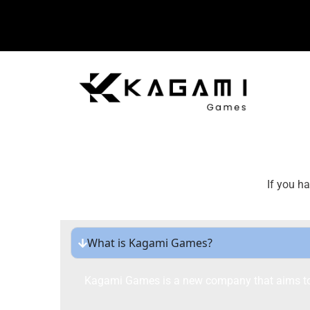
If you h
What is Kagami Games?
Kagami Games is a new company that aims to r