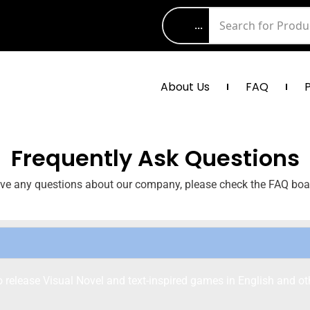
...
About Us
FAQ
Frequently Ask Questions
ave any questions about our company, please check the FAQ boa
elease Visual Novel and text-inspired games in English and ot