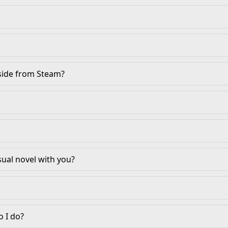
aside from Steam?
sual novel with you?
 I do?