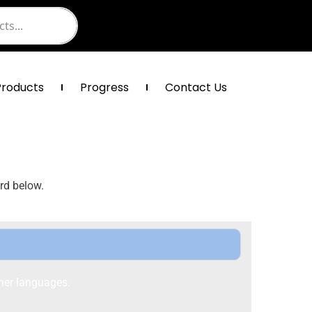
Products
Progress
Contact Us
rd below.
her languages.