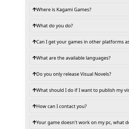
Where is Kagami Games?
What do you do?
Can I get your games in other platforms 
What are the available languages?
Do you only release Visual Novels?
What should I do if I want to publish my vi
How can I contact you?
Your game doesn't work on my pc, what do